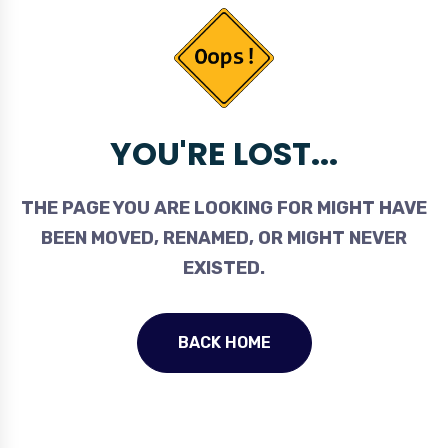
YOU'RE LOST...
THE PAGE YOU ARE LOOKING FOR MIGHT HAVE
BEEN MOVED, RENAMED, OR MIGHT NEVER
EXISTED.
BACK HOME