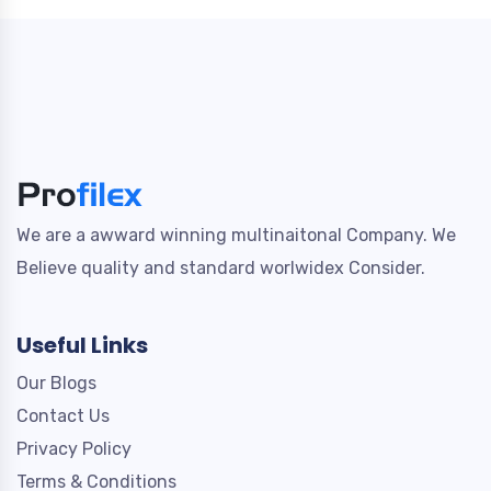
We are a awward winning multinaitonal Company. We
Believe quality and standard worlwidex Consider.
Useful Links
Our Blogs
Contact Us
Privacy Policy
Terms & Conditions