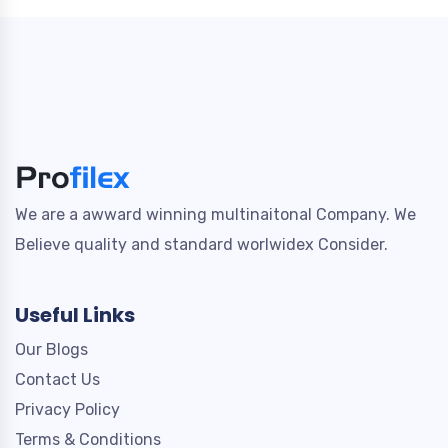
We are a awward winning multinaitonal Company. We
Believe quality and standard worlwidex Consider.
Useful Links
Our Blogs
Contact Us
Privacy Policy
Terms & Conditions