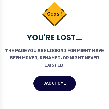
YOU'RE LOST...
THE PAGE YOU ARE LOOKING FOR MIGHT HAVE
BEEN MOVED, RENAMED, OR MIGHT NEVER
EXISTED.
BACK HOME