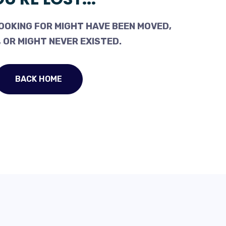
OOKING FOR MIGHT HAVE BEEN MOVED,
 OR MIGHT NEVER EXISTED.
BACK HOME