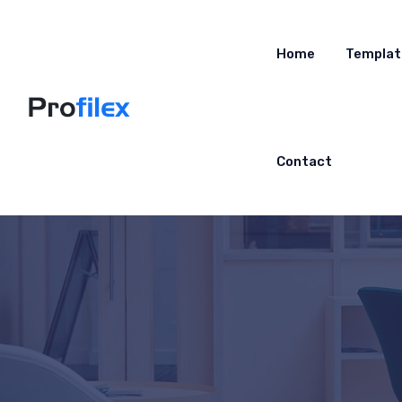
Home
Templat
Contact