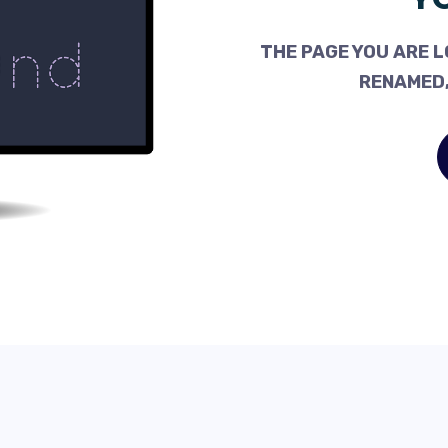
THE PAGE YOU ARE L
RENAMED,