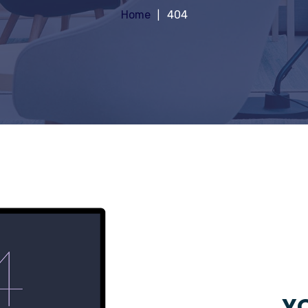
Home
404
YO