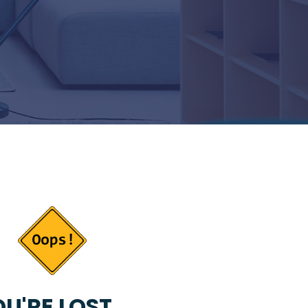
U'RE LOST...