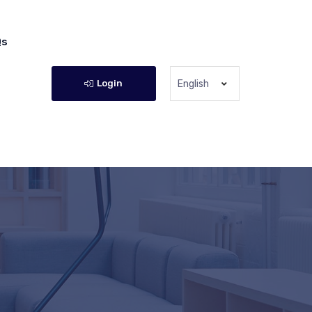
Qs
Login
English