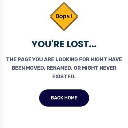
YOU'RE LOST...
THE PAGE YOU ARE LOOKING FOR MIGHT HAVE
BEEN MOVED, RENAMED, OR MIGHT NEVER
EXISTED.
BACK HOME