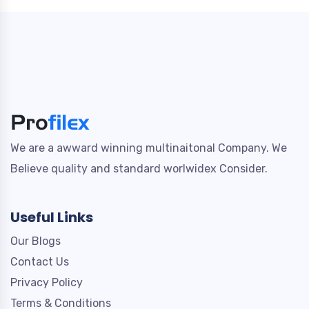
We are a awward winning multinaitonal Company. We
Believe quality and standard worlwidex Consider.
Useful Links
Our Blogs
Contact Us
Privacy Policy
Terms & Conditions