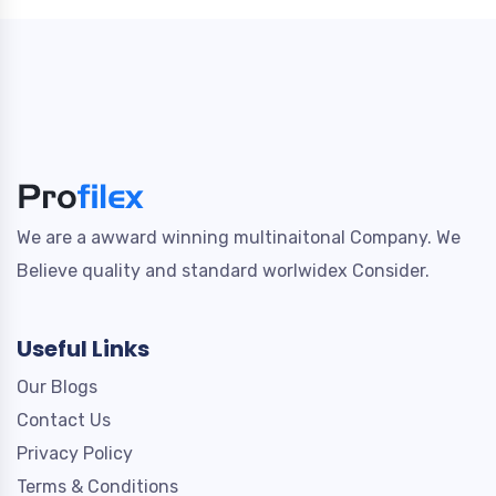
We are a awward winning multinaitonal Company. We
Believe quality and standard worlwidex Consider.
Useful Links
Our Blogs
Contact Us
Privacy Policy
Terms & Conditions