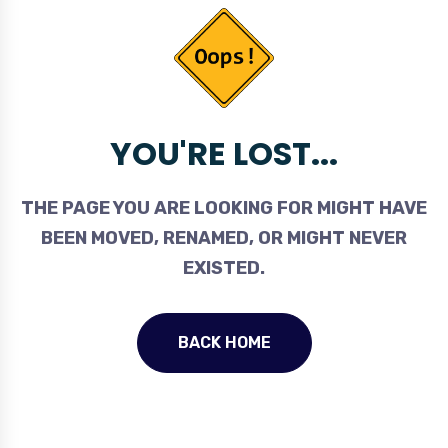
YOU'RE LOST...
THE PAGE YOU ARE LOOKING FOR MIGHT HAVE
BEEN MOVED, RENAMED, OR MIGHT NEVER
EXISTED.
BACK HOME