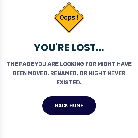
YOU'RE LOST...
THE PAGE YOU ARE LOOKING FOR MIGHT HAVE
BEEN MOVED, RENAMED, OR MIGHT NEVER
EXISTED.
BACK HOME