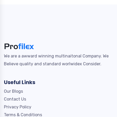
We are a awward winning multinaitonal Company. We
Believe quality and standard worlwidex Consider.
Useful Links
Our Blogs
Contact Us
Privacy Policy
Terms & Conditions