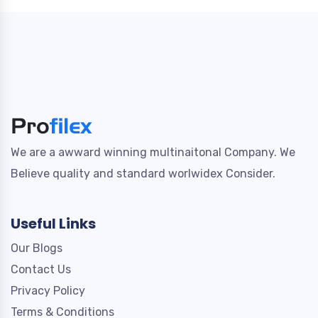
We are a awward winning multinaitonal Company. We
Believe quality and standard worlwidex Consider.
Useful Links
Our Blogs
Contact Us
Privacy Policy
Terms & Conditions