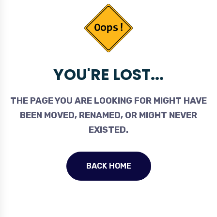
YOU'RE LOST...
THE PAGE YOU ARE LOOKING FOR MIGHT HAVE
BEEN MOVED, RENAMED, OR MIGHT NEVER
EXISTED.
BACK HOME