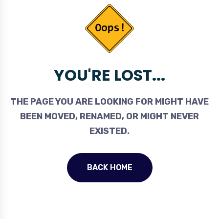
YOU'RE LOST...
THE PAGE YOU ARE LOOKING FOR MIGHT HAVE
BEEN MOVED, RENAMED, OR MIGHT NEVER
EXISTED.
BACK HOME