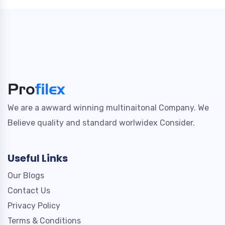
We are a awward winning multinaitonal Company. We
Believe quality and standard worlwidex Consider.
Useful Links
Our Blogs
Contact Us
Privacy Policy
Terms & Conditions