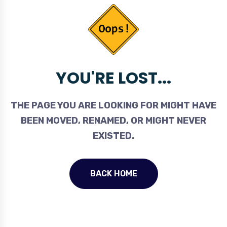
YOU'RE LOST...
THE PAGE YOU ARE LOOKING FOR MIGHT HAVE
BEEN MOVED, RENAMED, OR MIGHT NEVER
EXISTED.
BACK HOME