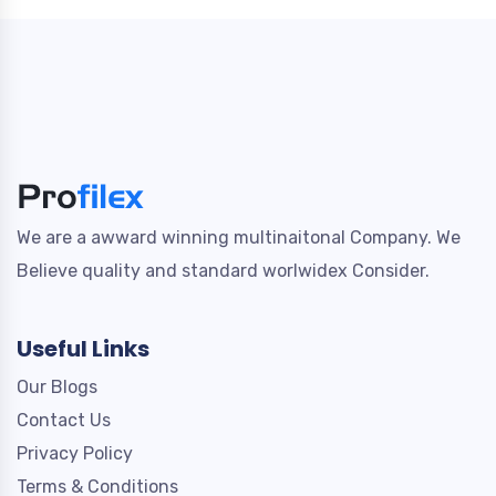
We are a awward winning multinaitonal Company. We
Believe quality and standard worlwidex Consider.
Useful Links
Our Blogs
Contact Us
Privacy Policy
Terms & Conditions