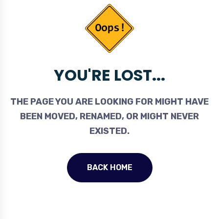
YOU'RE LOST...
THE PAGE YOU ARE LOOKING FOR MIGHT HAVE
BEEN MOVED, RENAMED, OR MIGHT NEVER
EXISTED.
BACK HOME