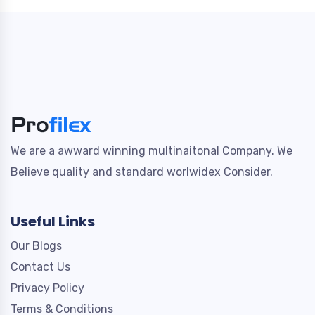
We are a awward winning multinaitonal Company. We
Believe quality and standard worlwidex Consider.
Useful Links
Our Blogs
Contact Us
Privacy Policy
Terms & Conditions