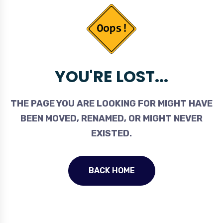
YOU'RE LOST...
THE PAGE YOU ARE LOOKING FOR MIGHT HAVE
BEEN MOVED, RENAMED, OR MIGHT NEVER
EXISTED.
BACK HOME