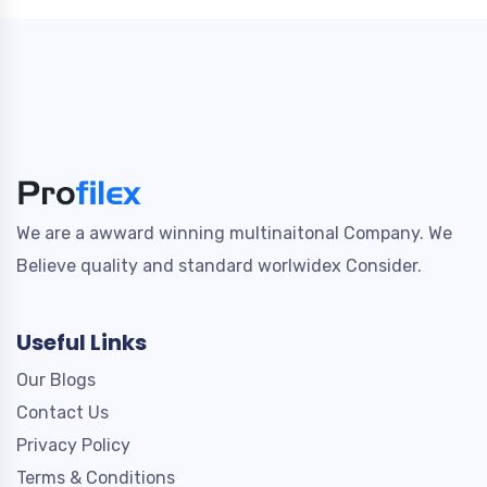
We are a awward winning multinaitonal Company. We
Believe quality and standard worlwidex Consider.
Useful Links
Our Blogs
Contact Us
Privacy Policy
Terms & Conditions