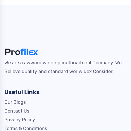
We are a awward winning multinaitonal Company. We
Believe quality and standard worlwidex Consider.
Useful Links
Our Blogs
Contact Us
Privacy Policy
Terms & Conditions