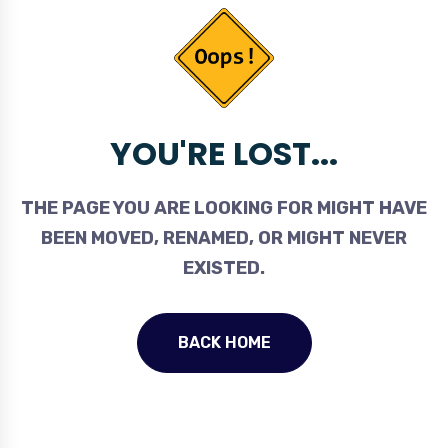
YOU'RE LOST...
THE PAGE YOU ARE LOOKING FOR MIGHT HAVE
BEEN MOVED, RENAMED, OR MIGHT NEVER
EXISTED.
BACK HOME