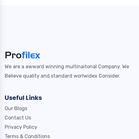
We are a awward winning multinaitonal Company. We
Believe quality and standard worlwidex Consider.
Useful Links
Our Blogs
Contact Us
Privacy Policy
Terms & Conditions