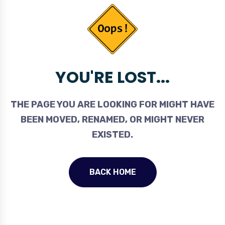
YOU'RE LOST...
THE PAGE YOU ARE LOOKING FOR MIGHT HAVE
BEEN MOVED, RENAMED, OR MIGHT NEVER
EXISTED.
BACK HOME