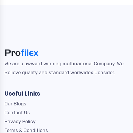
We are a awward winning multinaitonal Company. We
Believe quality and standard worlwidex Consider.
Useful Links
Our Blogs
Contact Us
Privacy Policy
Terms & Conditions