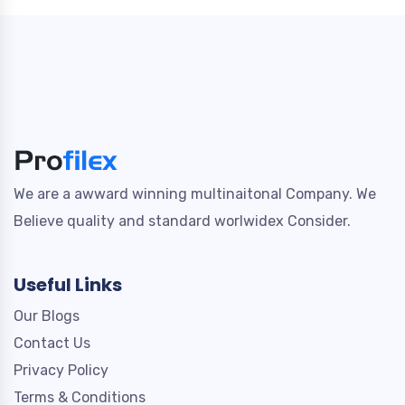
We are a awward winning multinaitonal Company. We
Believe quality and standard worlwidex Consider.
Useful Links
Our Blogs
Contact Us
Privacy Policy
Terms & Conditions