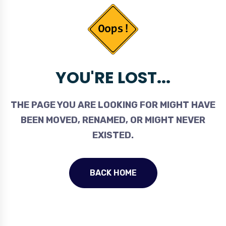
YOU'RE LOST...
THE PAGE YOU ARE LOOKING FOR MIGHT HAVE
BEEN MOVED, RENAMED, OR MIGHT NEVER
EXISTED.
BACK HOME