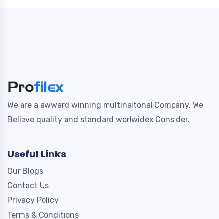
We are a awward winning multinaitonal Company. We
Believe quality and standard worlwidex Consider.
Useful Links
Our Blogs
Contact Us
Privacy Policy
Terms & Conditions