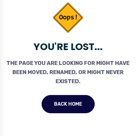
YOU'RE LOST...
THE PAGE YOU ARE LOOKING FOR MIGHT HAVE
BEEN MOVED, RENAMED, OR MIGHT NEVER
EXISTED.
BACK HOME