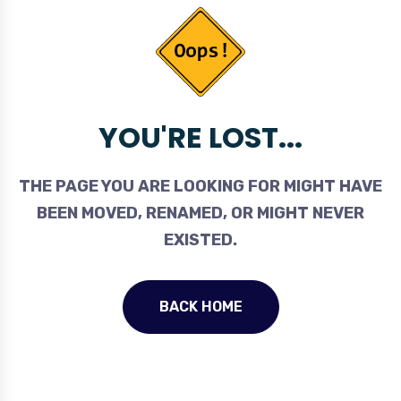
YOU'RE LOST...
THE PAGE YOU ARE LOOKING FOR MIGHT HAVE
BEEN MOVED, RENAMED, OR MIGHT NEVER
EXISTED.
BACK HOME