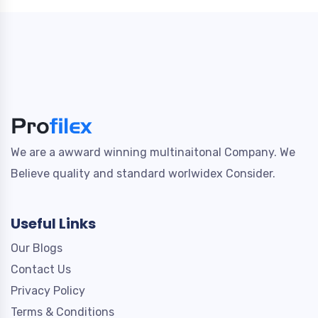
We are a awward winning multinaitonal Company. We
Believe quality and standard worlwidex Consider.
Useful Links
Our Blogs
Contact Us
Privacy Policy
Terms & Conditions