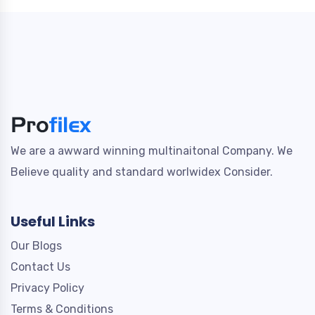
We are a awward winning multinaitonal Company. We
Believe quality and standard worlwidex Consider.
Useful Links
Our Blogs
Contact Us
Privacy Policy
Terms & Conditions