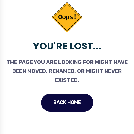
YOU'RE LOST...
THE PAGE YOU ARE LOOKING FOR MIGHT HAVE
BEEN MOVED, RENAMED, OR MIGHT NEVER
EXISTED.
BACK HOME