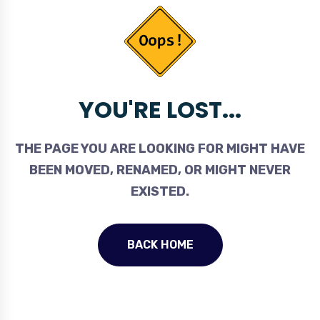
YOU'RE LOST...
THE PAGE YOU ARE LOOKING FOR MIGHT HAVE
BEEN MOVED, RENAMED, OR MIGHT NEVER
EXISTED.
BACK HOME