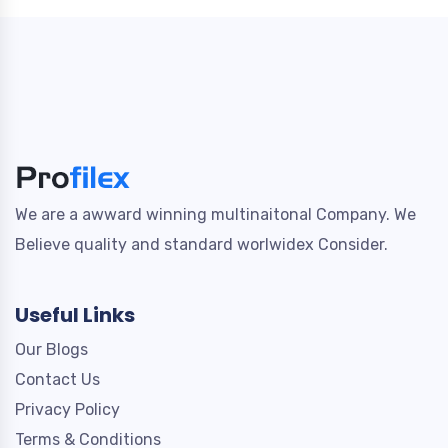
We are a awward winning multinaitonal Company. We
Believe quality and standard worlwidex Consider.
Useful Links
Our Blogs
Contact Us
Privacy Policy
Terms & Conditions