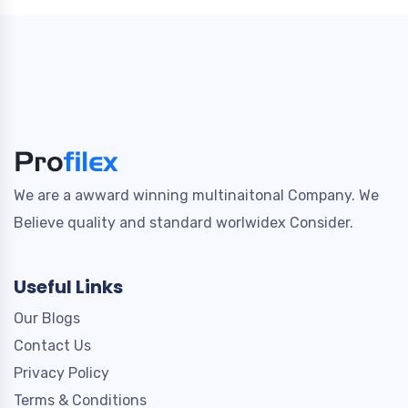
We are a awward winning multinaitonal Company. We
Believe quality and standard worlwidex Consider.
Useful Links
Our Blogs
Contact Us
Privacy Policy
Terms & Conditions