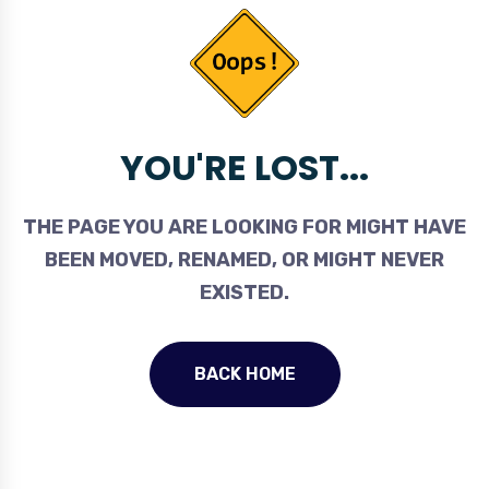
YOU'RE LOST...
THE PAGE YOU ARE LOOKING FOR MIGHT HAVE
BEEN MOVED, RENAMED, OR MIGHT NEVER
EXISTED.
BACK HOME