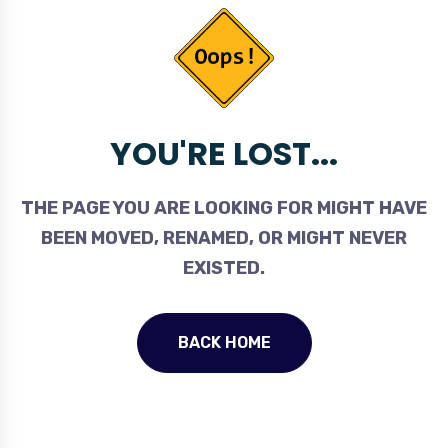
YOU'RE LOST...
THE PAGE YOU ARE LOOKING FOR MIGHT HAVE
BEEN MOVED, RENAMED, OR MIGHT NEVER
EXISTED.
BACK HOME