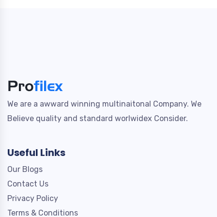
We are a awward winning multinaitonal Company. We
Believe quality and standard worlwidex Consider.
Useful Links
Our Blogs
Contact Us
Privacy Policy
Terms & Conditions