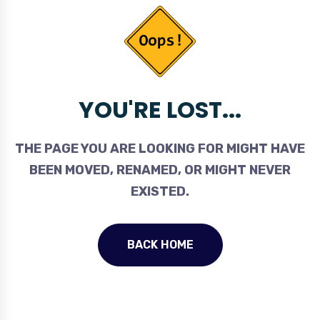
YOU'RE LOST...
THE PAGE YOU ARE LOOKING FOR MIGHT HAVE
BEEN MOVED, RENAMED, OR MIGHT NEVER
EXISTED.
BACK HOME