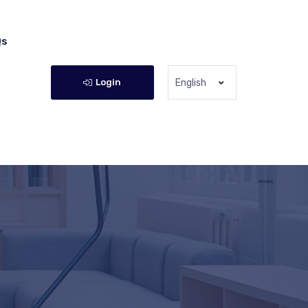
Qs
Login
English