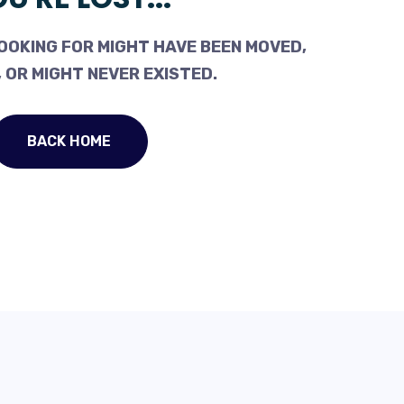
OOKING FOR MIGHT HAVE BEEN MOVED,
 OR MIGHT NEVER EXISTED.
BACK HOME