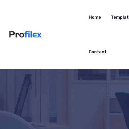
Home
Templat
Contact