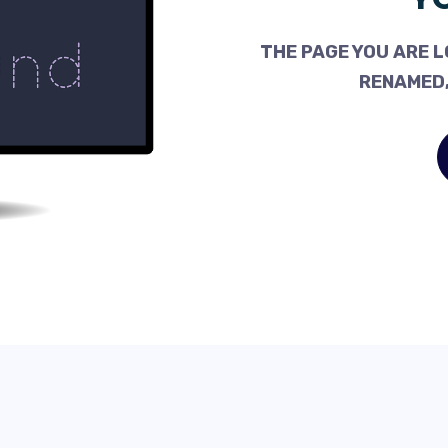
THE PAGE YOU ARE L
RENAMED,