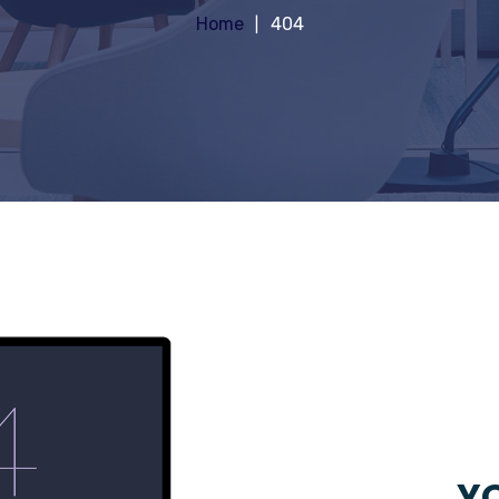
Home
404
YO