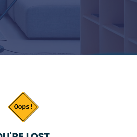
U'RE LOST...