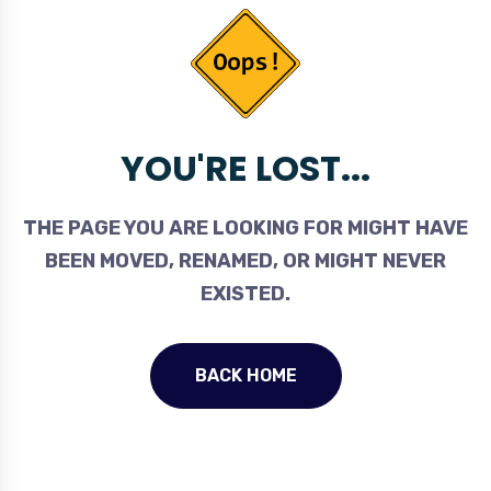
YOU'RE LOST...
THE PAGE YOU ARE LOOKING FOR MIGHT HAVE
BEEN MOVED, RENAMED, OR MIGHT NEVER
EXISTED.
BACK HOME