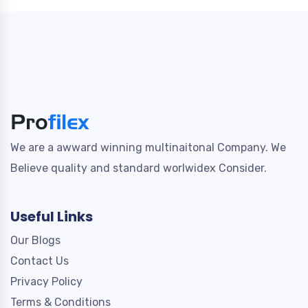
We are a awward winning multinaitonal Company. We
Believe quality and standard worlwidex Consider.
Useful Links
Our Blogs
Contact Us
Privacy Policy
Terms & Conditions