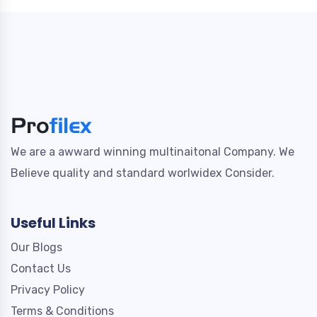
We are a awward winning multinaitonal Company. We
Believe quality and standard worlwidex Consider.
Useful Links
Our Blogs
Contact Us
Privacy Policy
Terms & Conditions