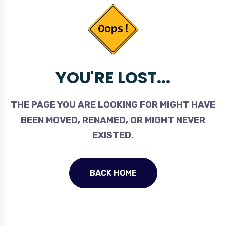
YOU'RE LOST...
THE PAGE YOU ARE LOOKING FOR MIGHT HAVE
BEEN MOVED, RENAMED, OR MIGHT NEVER
EXISTED.
BACK HOME