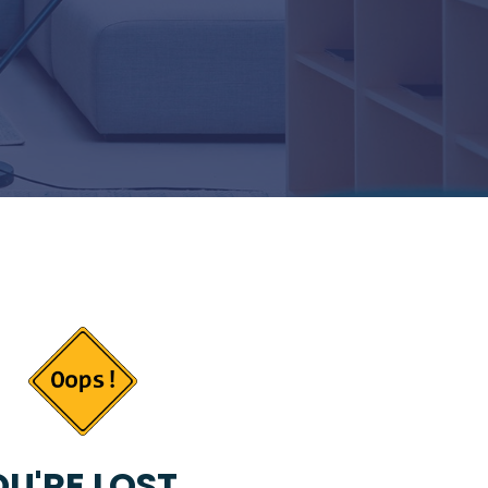
U'RE LOST...