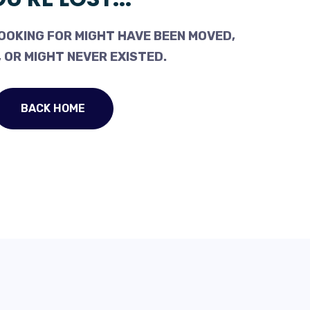
OOKING FOR MIGHT HAVE BEEN MOVED,
 OR MIGHT NEVER EXISTED.
BACK HOME