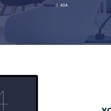
Home
404
YO