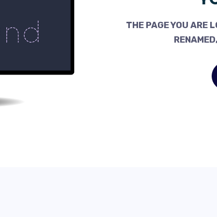
THE PAGE YOU ARE L
RENAMED,