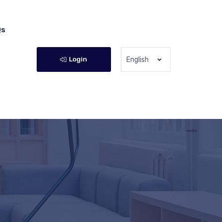
Qs
Login
English