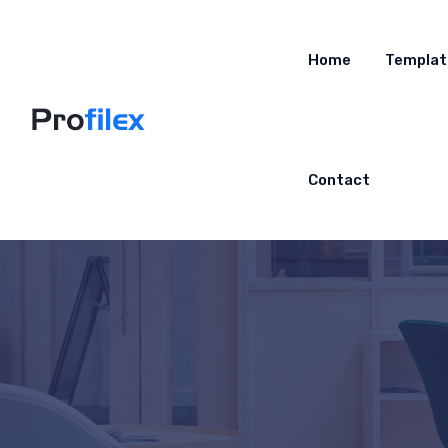
Home
Templat
Contact