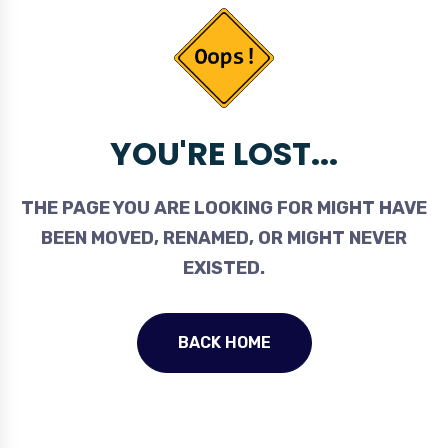
YOU'RE LOST...
THE PAGE YOU ARE LOOKING FOR MIGHT HAVE
BEEN MOVED, RENAMED, OR MIGHT NEVER
EXISTED.
BACK HOME