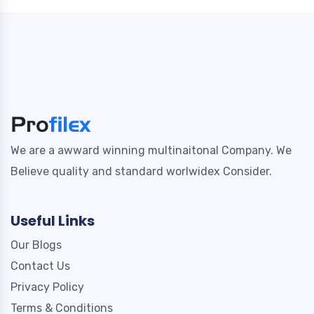
We are a awward winning multinaitonal Company. We
Believe quality and standard worlwidex Consider.
Useful Links
Our Blogs
Contact Us
Privacy Policy
Terms & Conditions