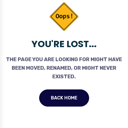
YOU'RE LOST...
THE PAGE YOU ARE LOOKING FOR MIGHT HAVE
BEEN MOVED, RENAMED, OR MIGHT NEVER
EXISTED.
BACK HOME