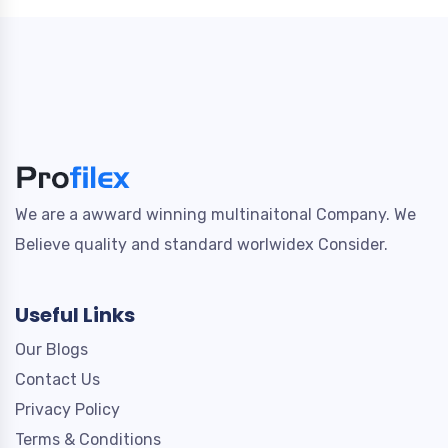
We are a awward winning multinaitonal Company. We
Believe quality and standard worlwidex Consider.
Useful Links
Our Blogs
Contact Us
Privacy Policy
Terms & Conditions