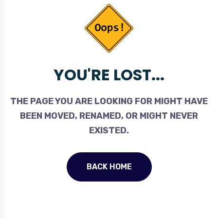
YOU'RE LOST...
THE PAGE YOU ARE LOOKING FOR MIGHT HAVE
BEEN MOVED, RENAMED, OR MIGHT NEVER
EXISTED.
BACK HOME