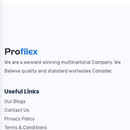
We are a awward winning multinaitonal Company. We
Believe quality and standard worlwidex Consider.
Useful Links
Our Blogs
Contact Us
Privacy Policy
Terms & Conditions