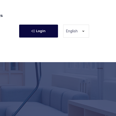
Qs
Login
English