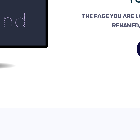
THE PAGE YOU ARE L
RENAMED,