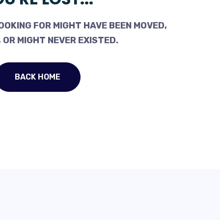
OOKING FOR MIGHT HAVE BEEN MOVED,
 OR MIGHT NEVER EXISTED.
BACK HOME