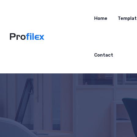
Home
Templat
Contact