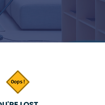
U'RE LOST...