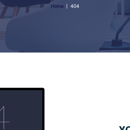
Home
404
YO