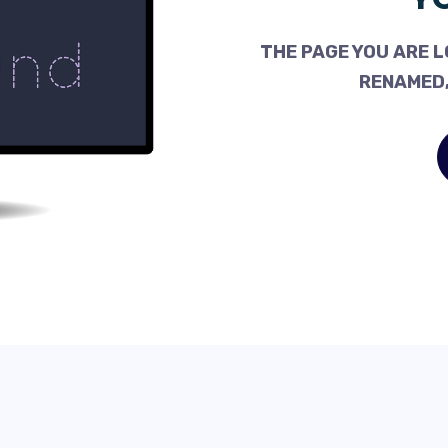
THE PAGE YOU ARE L
RENAMED,