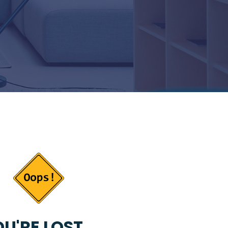
U'RE LOST...