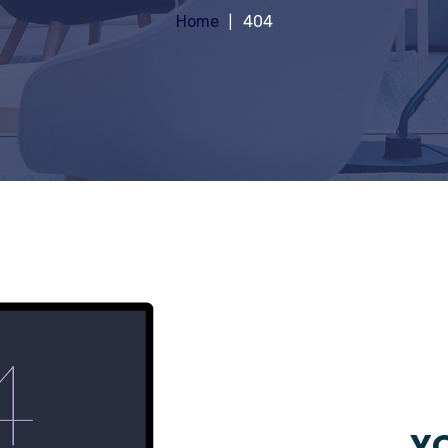
Home
404
YO