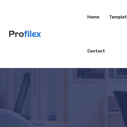
Home
Templat
Contact