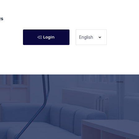
Qs
Login
English