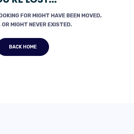
OOKING FOR MIGHT HAVE BEEN MOVED,
 OR MIGHT NEVER EXISTED.
BACK HOME