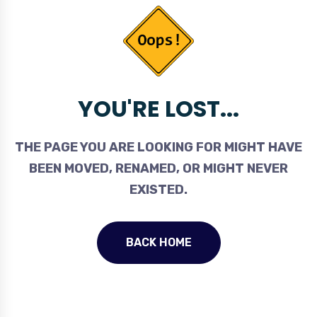
YOU'RE LOST...
THE PAGE YOU ARE LOOKING FOR MIGHT HAVE
BEEN MOVED, RENAMED, OR MIGHT NEVER
EXISTED.
BACK HOME