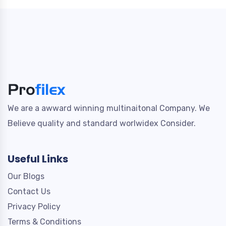
We are a awward winning multinaitonal Company. We
Believe quality and standard worlwidex Consider.
Useful Links
Our Blogs
Contact Us
Privacy Policy
Terms & Conditions