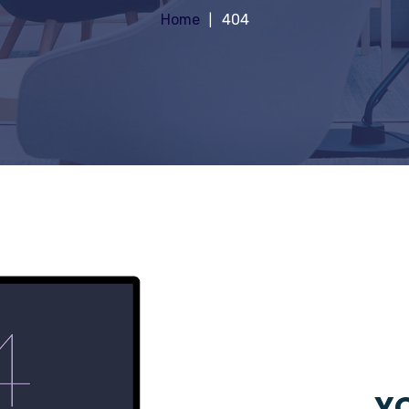
Home
404
YO