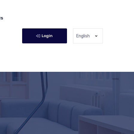
Qs
Login
English