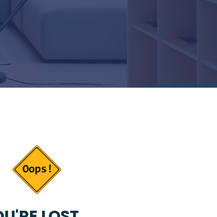
U'RE LOST...