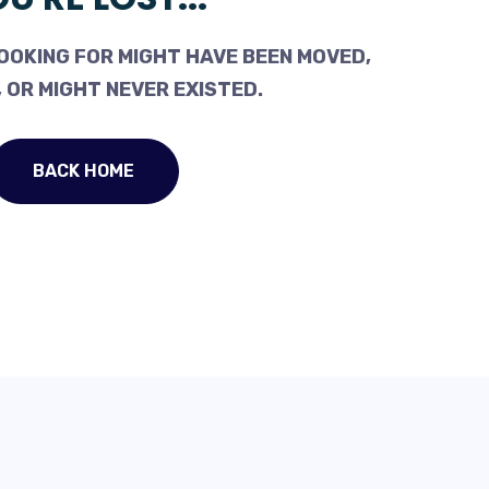
OOKING FOR MIGHT HAVE BEEN MOVED,
 OR MIGHT NEVER EXISTED.
BACK HOME