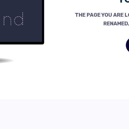
THE PAGE YOU ARE L
RENAMED,