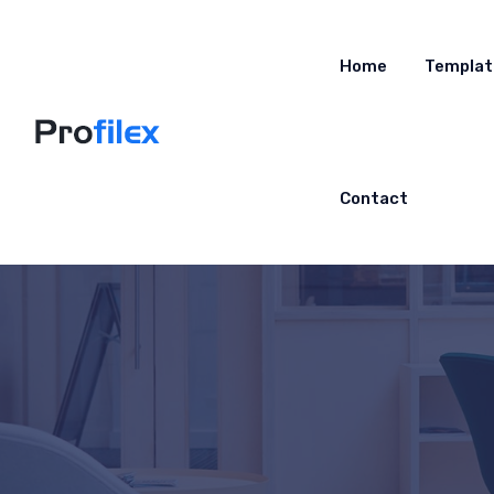
Home
Templat
Contact