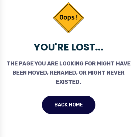
YOU'RE LOST...
THE PAGE YOU ARE LOOKING FOR MIGHT HAVE
BEEN MOVED, RENAMED, OR MIGHT NEVER
EXISTED.
BACK HOME