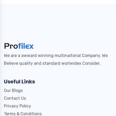
We are a awward winning multinaitonal Company. We
Believe quality and standard worlwidex Consider.
Useful Links
Our Blogs
Contact Us
Privacy Policy
Terms & Conditions