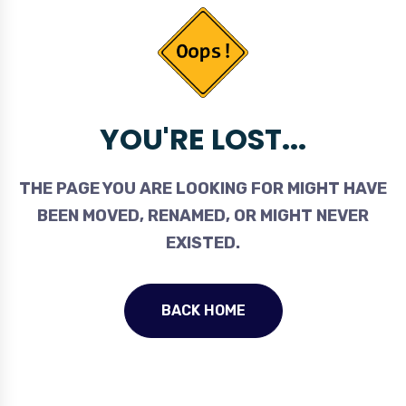
YOU'RE LOST...
THE PAGE YOU ARE LOOKING FOR MIGHT HAVE
BEEN MOVED, RENAMED, OR MIGHT NEVER
EXISTED.
BACK HOME