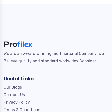
We are a awward winning multinaitonal Company. We
Believe quality and standard worlwidex Consider.
Useful Links
Our Blogs
Contact Us
Privacy Policy
Terms & Conditions