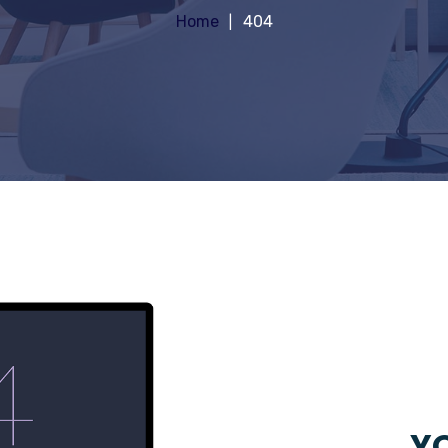
Home
404
YO