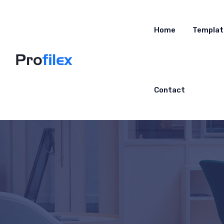
Home
Templat
Contact