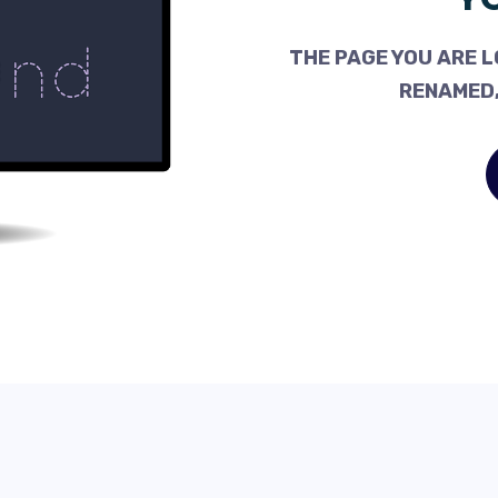
THE PAGE YOU ARE L
RENAMED,