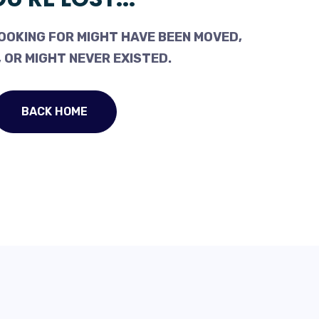
OOKING FOR MIGHT HAVE BEEN MOVED,
 OR MIGHT NEVER EXISTED.
BACK HOME