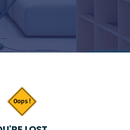
U'RE LOST...