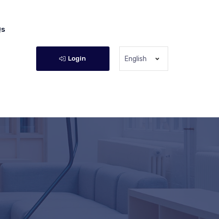
Qs
Login
English