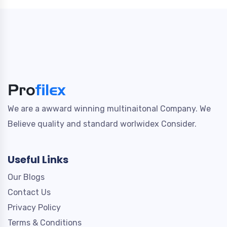
We are a awward winning multinaitonal Company. We
Believe quality and standard worlwidex Consider.
Useful Links
Our Blogs
Contact Us
Privacy Policy
Terms & Conditions