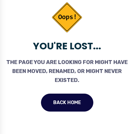
YOU'RE LOST...
THE PAGE YOU ARE LOOKING FOR MIGHT HAVE
BEEN MOVED, RENAMED, OR MIGHT NEVER
EXISTED.
BACK HOME