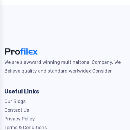
We are a awward winning multinaitonal Company. We
Believe quality and standard worlwidex Consider.
Useful Links
Our Blogs
Contact Us
Privacy Policy
Terms & Conditions