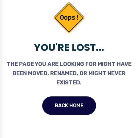
YOU'RE LOST...
THE PAGE YOU ARE LOOKING FOR MIGHT HAVE
BEEN MOVED, RENAMED, OR MIGHT NEVER
EXISTED.
BACK HOME