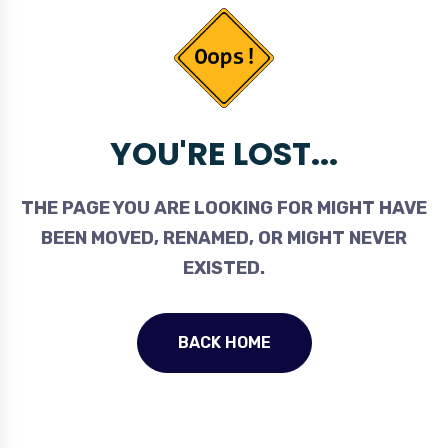
YOU'RE LOST...
THE PAGE YOU ARE LOOKING FOR MIGHT HAVE
BEEN MOVED, RENAMED, OR MIGHT NEVER
EXISTED.
BACK HOME