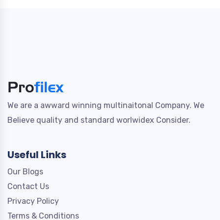
We are a awward winning multinaitonal Company. We
Believe quality and standard worlwidex Consider.
Useful Links
Our Blogs
Contact Us
Privacy Policy
Terms & Conditions