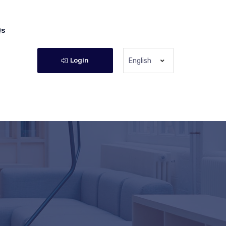
Qs
Login
English