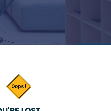
U'RE LOST...