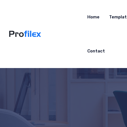
Home
Templat
Contact