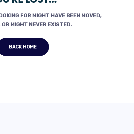
OOKING FOR MIGHT HAVE BEEN MOVED,
 OR MIGHT NEVER EXISTED.
BACK HOME