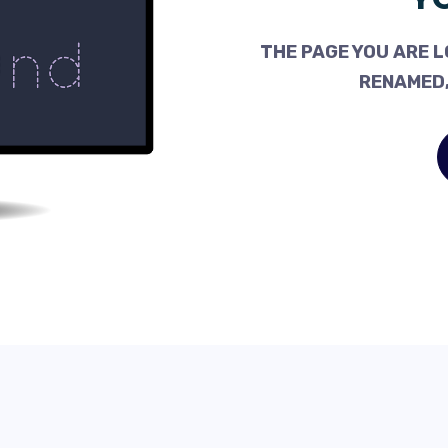
THE PAGE YOU ARE L
RENAMED,