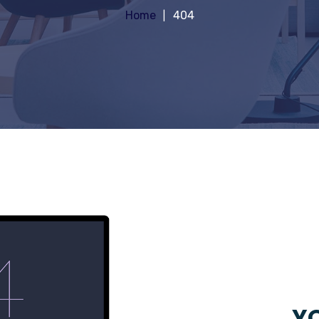
Home
404
YO