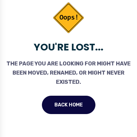
YOU'RE LOST...
THE PAGE YOU ARE LOOKING FOR MIGHT HAVE
BEEN MOVED, RENAMED, OR MIGHT NEVER
EXISTED.
BACK HOME