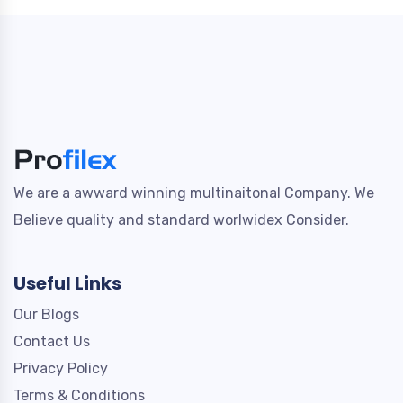
We are a awward winning multinaitonal Company. We
Believe quality and standard worlwidex Consider.
Useful Links
Our Blogs
Contact Us
Privacy Policy
Terms & Conditions