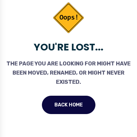
YOU'RE LOST...
THE PAGE YOU ARE LOOKING FOR MIGHT HAVE
BEEN MOVED, RENAMED, OR MIGHT NEVER
EXISTED.
BACK HOME