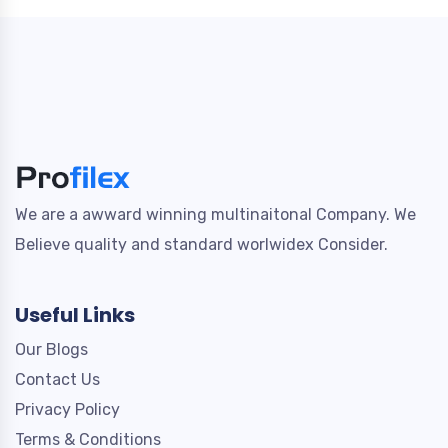
We are a awward winning multinaitonal Company. We
Believe quality and standard worlwidex Consider.
Useful Links
Our Blogs
Contact Us
Privacy Policy
Terms & Conditions