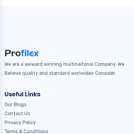
We are a awward winning multinaitonal Company. We
Believe quality and standard worlwidex Consider.
Useful Links
Our Blogs
Contact Us
Privacy Policy
Terms & Conditions