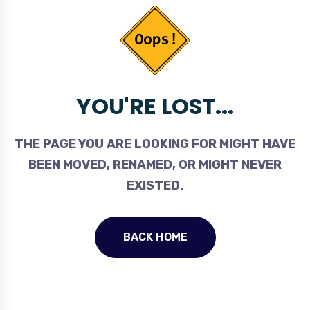
YOU'RE LOST...
THE PAGE YOU ARE LOOKING FOR MIGHT HAVE
BEEN MOVED, RENAMED, OR MIGHT NEVER
EXISTED.
BACK HOME