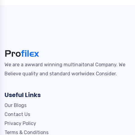
We are a awward winning multinaitonal Company. We
Believe quality and standard worlwidex Consider.
Useful Links
Our Blogs
Contact Us
Privacy Policy
Terms & Conditions