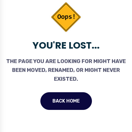
YOU'RE LOST...
THE PAGE YOU ARE LOOKING FOR MIGHT HAVE
BEEN MOVED, RENAMED, OR MIGHT NEVER
EXISTED.
BACK HOME