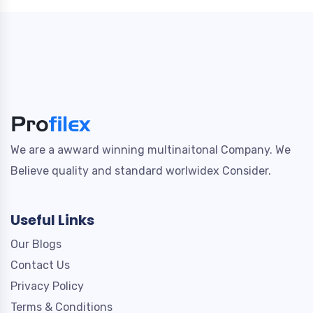
We are a awward winning multinaitonal Company. We
Believe quality and standard worlwidex Consider.
Useful Links
Our Blogs
Contact Us
Privacy Policy
Terms & Conditions