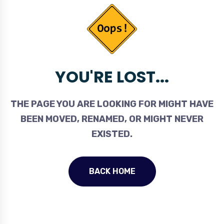
YOU'RE LOST...
THE PAGE YOU ARE LOOKING FOR MIGHT HAVE
BEEN MOVED, RENAMED, OR MIGHT NEVER
EXISTED.
BACK HOME