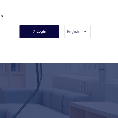
Qs
Login
English