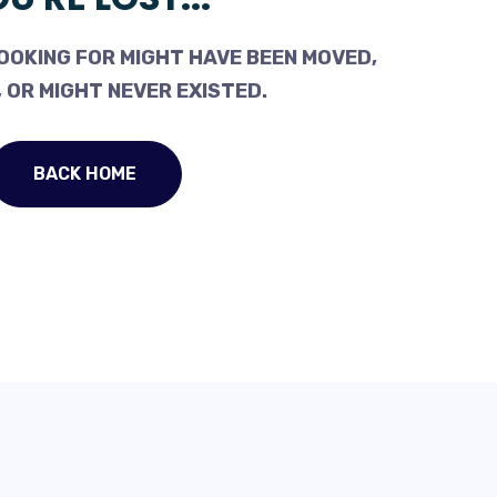
OOKING FOR MIGHT HAVE BEEN MOVED,
 OR MIGHT NEVER EXISTED.
BACK HOME