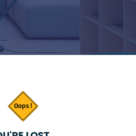
U'RE LOST...