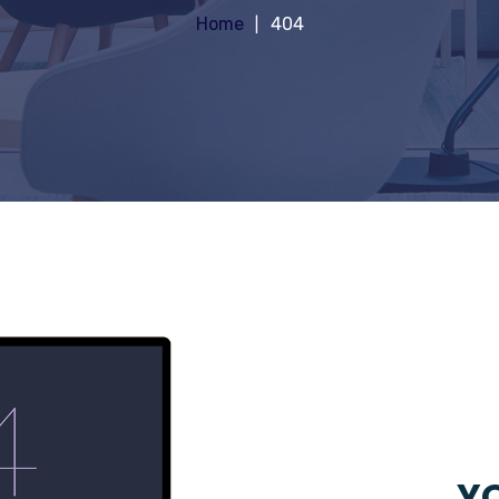
Home
404
YO