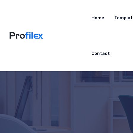
Home
Templat
Contact