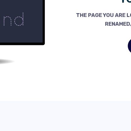
THE PAGE YOU ARE L
RENAMED,