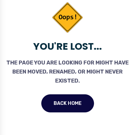
YOU'RE LOST...
THE PAGE YOU ARE LOOKING FOR MIGHT HAVE
BEEN MOVED, RENAMED, OR MIGHT NEVER
EXISTED.
BACK HOME