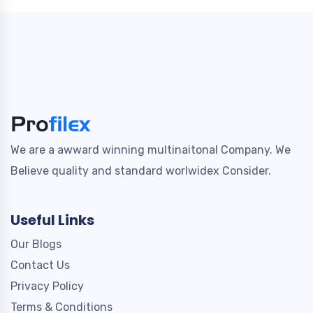
We are a awward winning multinaitonal Company. We
Believe quality and standard worlwidex Consider.
Useful Links
Our Blogs
Contact Us
Privacy Policy
Terms & Conditions