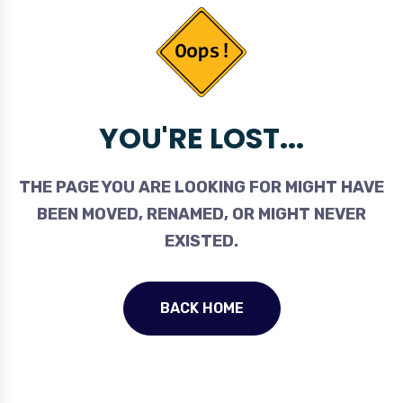
YOU'RE LOST...
THE PAGE YOU ARE LOOKING FOR MIGHT HAVE
BEEN MOVED, RENAMED, OR MIGHT NEVER
EXISTED.
BACK HOME