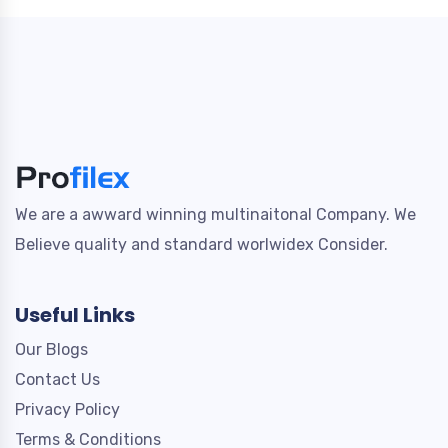
We are a awward winning multinaitonal Company. We
Believe quality and standard worlwidex Consider.
Useful Links
Our Blogs
Contact Us
Privacy Policy
Terms & Conditions