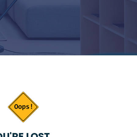
U'RE LOST...