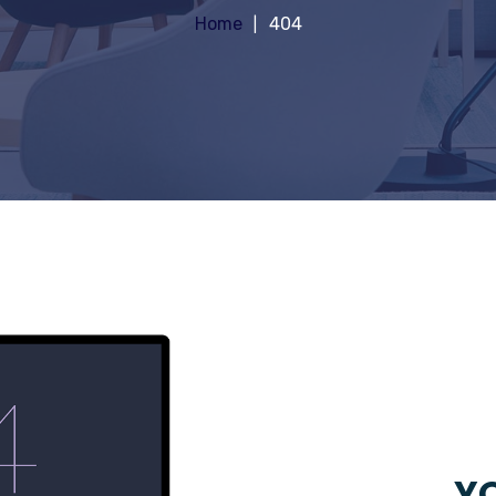
Home
404
YO