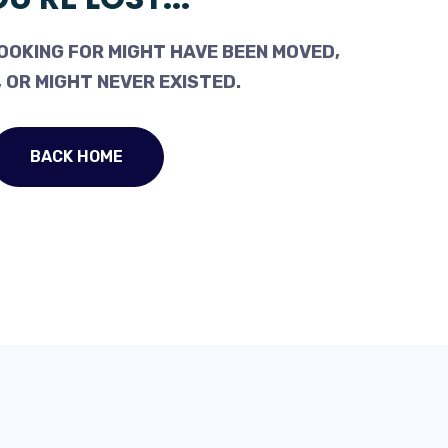
OOKING FOR MIGHT HAVE BEEN MOVED,
 OR MIGHT NEVER EXISTED.
BACK HOME