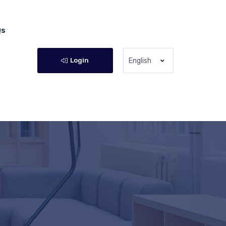
Qs
Login
English