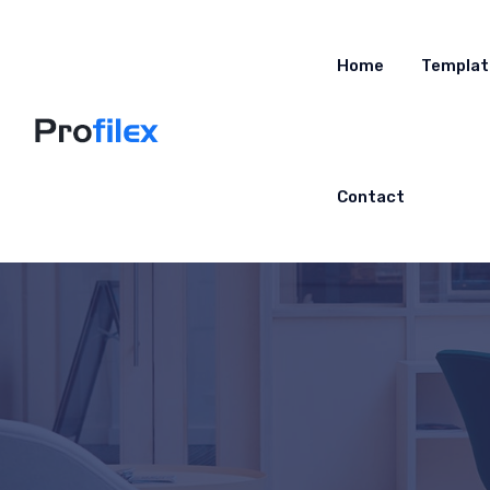
Home
Templat
Contact