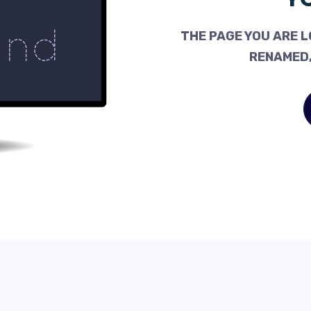
THE PAGE YOU ARE L
RENAMED,