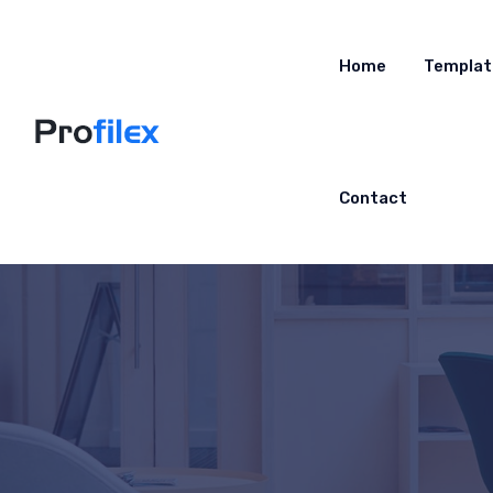
Home
Templat
Contact