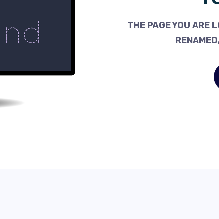
THE PAGE YOU ARE L
RENAMED,