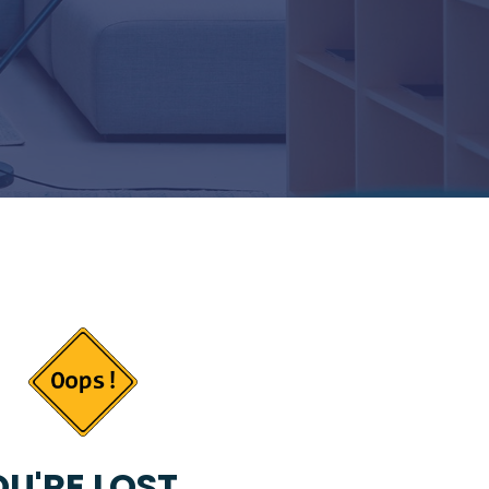
U'RE LOST...