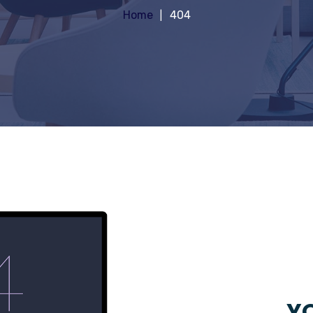
Home
404
YO