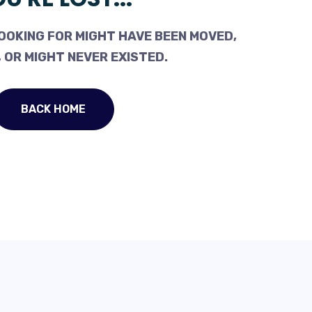
OOKING FOR MIGHT HAVE BEEN MOVED,
 OR MIGHT NEVER EXISTED.
BACK HOME