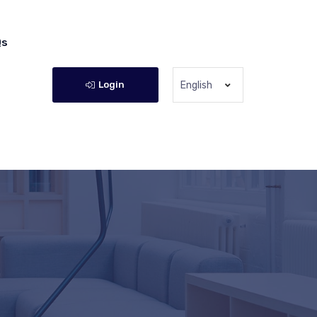
Qs
Login
English